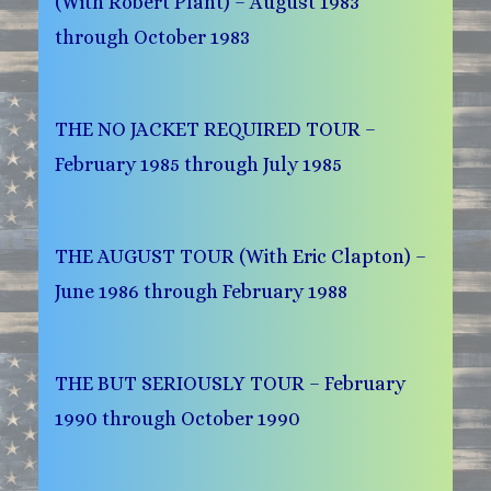
(With Robert Plant) – August 1983
through October 1983
THE NO JACKET REQUIRED TOUR –
February 1985 through July 1985
THE AUGUST TOUR (With Eric Clapton) –
June 1986 through February 1988
THE BUT SERIOUSLY TOUR – February
1990 through October 1990