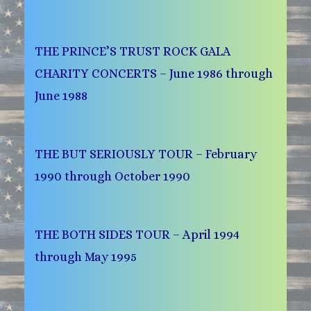
THE PRINCE’S TRUST ROCK GALA
CHARITY CONCERTS – June 1986 through
June 1988
THE BUT SERIOUSLY TOUR – February
1990 through October 1990
THE BOTH SIDES TOUR – April 1994
through May 1995