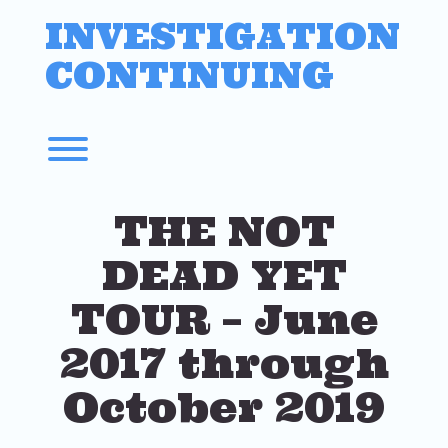
Skip
INVESTIGATION
to
content
CONTINUING
Toggle menu visibility.
THE NOT
DEAD YET
TOUR – June
2017 through
October 2019