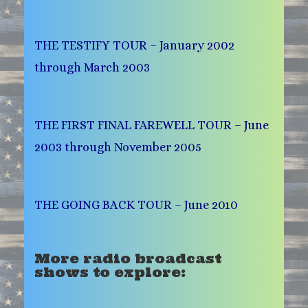
THE TESTIFY TOUR – January 2002
through March 2003
THE FIRST FINAL FAREWELL TOUR – June
2003 through November 2005
THE GOING BACK TOUR – June 2010
More radio broadcast
shows to explore: