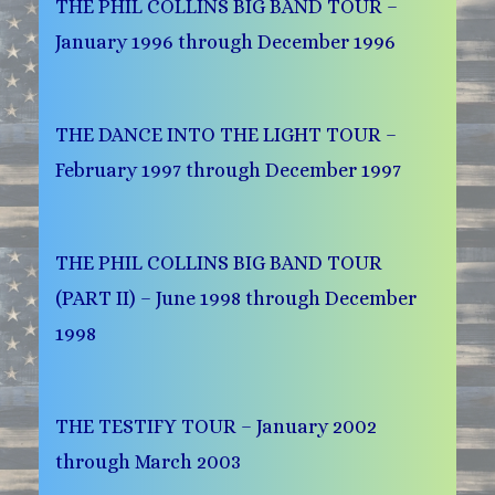
THE PHIL COLLINS BIG BAND TOUR –
January 1996 through December 1996
THE DANCE INTO THE LIGHT TOUR –
February 1997 through December 1997
THE PHIL COLLINS BIG BAND TOUR
(PART II) – June 1998 through December
1998
THE TESTIFY TOUR – January 2002
through March 2003