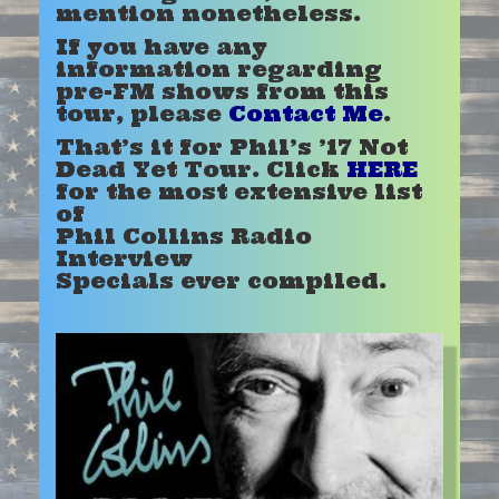
mention nonetheless.
If you have any
information regarding
pre-FM shows from this
tour, please
Contact Me
.
That’s it for Phil’s ’17 Not
Dead Yet T
our. Click
HERE
for the most extensive list
of
Phil Collins Radio
Interview
Specials ever compiled.