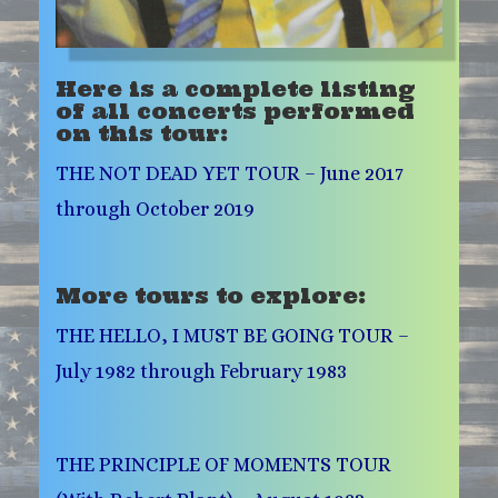
Here is a complete listing
of all concerts performed
on this tour:
THE NOT DEAD YET TOUR – June 2017
through October 2019
More tours to explore:
THE HELLO, I MUST BE GOING TOUR –
July 1982 through February 1983
THE PRINCIPLE OF MOMENTS TOUR