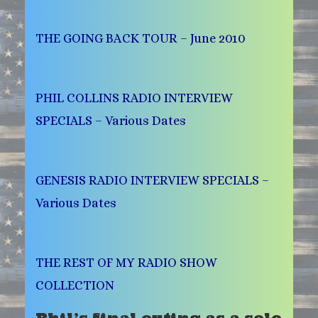
THE GOING BACK TOUR – June 2010
PHIL COLLINS RADIO INTERVIEW
SPECIALS – Various Dates
GENESIS RADIO INTERVIEW SPECIALS –
Various Dates
THE REST OF MY RADIO SHOW
COLLECTION
Phil’s final outing as a solo