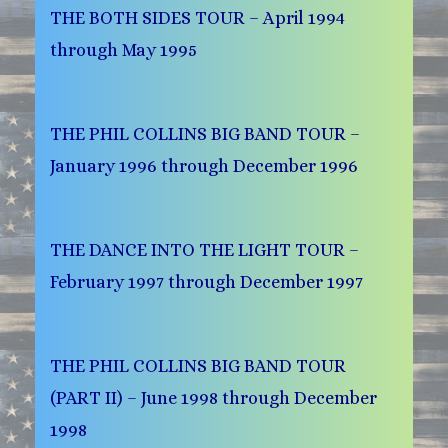
THE BOTH SIDES TOUR – April 1994
through May 1995
THE PHIL COLLINS BIG BAND TOUR –
January 1996 through December 1996
THE DANCE INTO THE LIGHT TOUR –
February 1997 through December 1997
THE PHIL COLLINS BIG BAND TOUR
(PART II) – June 1998 through December
1998