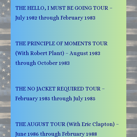
THE HELLO, I MUST BE GOING TOUR –
July 1982 through February 1983
THE PRINCIPLE OF MOMENTS TOUR
(With Robert Plant) – August 1983
through October 1983
THE NO JACKET REQUIRED TOUR –
February 1985 through July 1985
THE AUGUST TOUR (With Eric Clapton) –
June 1986 through February 1988