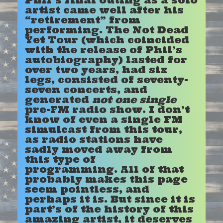
artist came well after his
“retirement” from
performing. The Not Dead
Yet Tour (which coincided
with the release of Phil’s
autobiography) lasted for
over two years, had six
legs, consisted of seventy-
seven concerts, and
generated
not one single
pre-FM radio show. I don’t
know of even a single FM
simulcast from this tour,
as radio stations have
sadly moved away from
this type of
programming. All of that
probably makes this page
seem pointless, and
perhaps it is. But since it is
part’s of the history of this
amazing artist, it deserves