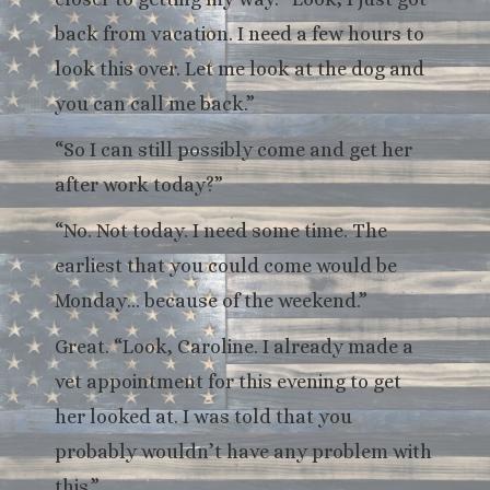
back from vacation. I need a few hours to
look this over. Let me look at the dog and
you can call me back.”
“So I can still possibly come and get her
after work today?”
“No. Not today. I need some time. The
earliest that you could come would be
Monday… because of the weekend.”
Great. “Look, Caroline. I already made a
vet appointment for this evening to get
her looked at. I was told that you
probably wouldn’t have any problem with
this.”