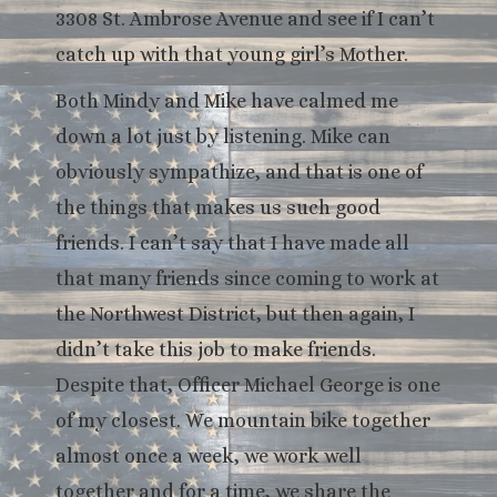
3308 St. Ambrose Avenue and see if I can’t
catch up with that young girl’s Mother.
Both Mindy and Mike have calmed me
down a lot just by listening. Mike can
obviously sympathize, and that is one of
the things that makes us such good
friends. I can’t say that I have made all
that many friends since coming to work at
the Northwest District, but then again, I
didn’t take this job to make friends.
Despite that, Officer Michael George is one
of my closest. We mountain bike together
almost once a week, we work well
together and for a time, we share the