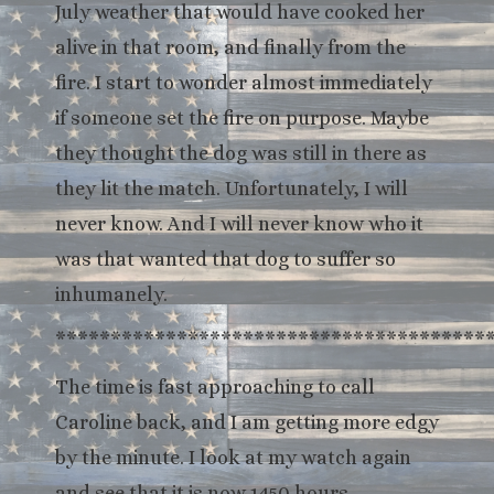
July weather that would have cooked her
alive in that room, and finally from the
fire. I start to wonder almost immediately
if someone set the fire on purpose. Maybe
they thought the dog was still in there as
they lit the match. Unfortunately, I will
never know. And I will never know who it
was that wanted that dog to suffer so
inhumanely.
***************************************
The time is fast approaching to call
Caroline back, and I am getting more edgy
by the minute. I look at my watch again
and see that it is now 1450 hours.