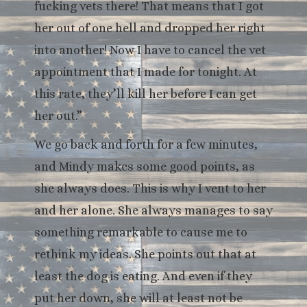
fucking vets there! That means that I got
her out of one hell and dropped her right
into another! Now I have to cancel the vet
appointment that I made for tonight. At
this rate, they’ll kill her before I can get
her out.”
We go back and forth for a few minutes,
and Mindy makes some good points, as
she always does. This is why I vent to her
and her alone. She always manages to say
something remarkable to cause me to
rethink my ideas. She points out that at
least the dog is eating. And even if they
put her down, she will at least not be