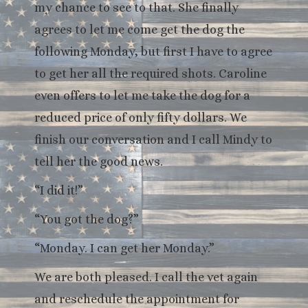
my chance to see to that. She finally
agrees to let me come get the dog the
following Monday, but first I have to agree
to get her all the required shots. Caroline
even offers to let me take the dog for a
reduced price of only fifty dollars. We
finish our conversation and I call Mindy to
tell her the good news.
“I did it!”
“You got the dog?”
“Monday. I can get her Monday.”
We are both pleased. I call the vet again
and reschedule the appointment for