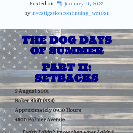
Posted on
January 11, 2023
 by 
investigationcontinuing_wc102n
THE DOG DAYS
OF SUMMER
PART II:
SETBACKS
3 August 2001
Baker Shift (8X4)
Approximately 0950 Hours
4800 Palmer Avenue
“I wish I didn’t know then what I didn’t