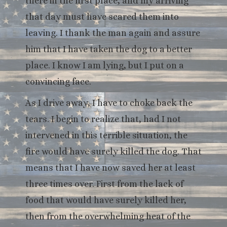
there in the first place, and my arriving
that day must have scared them into
leaving. I thank the man again and assure
him that I have taken the dog to a better
place. I know I am lying, but I put on a
convincing face.
As I drive away, I have to choke back the
tears. I begin to realize that, had I not
intervened in this terrible situation, the
fire would have surely killed the dog. That
means that I have now saved her at least
three times over. First from the lack of
food that would have surely killed her,
then from the overwhelming heat of the