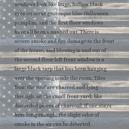
windows look like huge, hollow black
eyes on some grotesque blue Halloween
pumpkin, and the first floor windows
have all been smashed out. There is
severe smoke and fire damage to the front
of the house, and blowing in and out of
the second floor left front window is a
large black tarp that has been hanging
over the opening inside the room. Tiles
from the roof are charred and lying
throughout the small front yard, like
discarded pieces of charcoal. If one stays
here long enough, the slight odor of
smoke in the air can be detected.