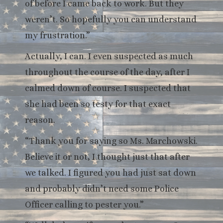
of before I came back to work. But they
weren’t. So hopefully you can understand
my frustration.”
Actually, I can. I even suspected as much
throughout the course of the day, after I
calmed down of course. I suspected that
she had been so testy for that exact
reason.
“Thank you for saying so Ms. Marchowski.
Believe it or not, I thought just that after
we talked. I figured you had just sat down
and probably didn’t need some Police
Officer calling to pester you.”