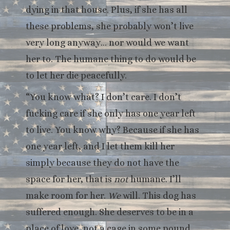
dying in that house. Plus, if she has all
these problems, she probably won’t live
very long anyway… nor would we want
her to. The humane thing to do would be
to let her die peacefully.
“You know what? I don’t care. I don’t
fucking care if she only has one year left
to live. You know why? Because if she has
one year left, and I let them kill her
simply because they do not have the
space for her, that is
not
humane. I’ll
make room for her.
We
will. This dog has
suffered enough. She deserves to be in a
place of love, not a cage in some pound.