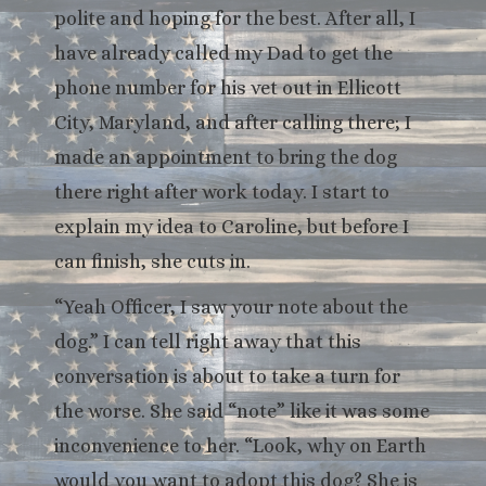
polite and hoping for the best. After all, I
have already called my Dad to get the
phone number for his vet out in Ellicott
City, Maryland, and after calling there; I
made an appointment to bring the dog
there right after work today. I start to
explain my idea to Caroline, but before I
can finish, she cuts in.
“Yeah Officer, I saw your note about the
dog.” I can tell right away that this
conversation is about to take a turn for
the worse. She said “note” like it was some
inconvenience to her. “Look, why on Earth
would you want to adopt this dog? She is