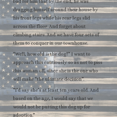
bad for him that by the end, he was
dragging himself around their house by
his front legs while his rear legs slid
across the floor. And forget about
climbing stairs. And we have four sets of
them to conquer in our townhouse.
“Well, how old
is
the dog?” I want to
approach this cautiously so as not to piss
this woman off, since she is the one who
will make “the ultimate decision”.
“I’d say she’s at least ten years old. And
based on the age, I would say that we
would not be putting this dog up for
adoption.”