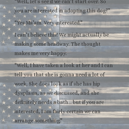
“Well, let’s see if we can’t start over. So
you are interested in adopting this dog?”
“Yes Ma’am. Very interested.”
I can’t believe this! We might actually be
making some headway. The thought
makes me very happy.
“Well, I have taken a look at her and I can
tell you that she is gonna need a lot of
work. She does look as if she has hip
dysplasia, as we discussed, and she
definitely needs a bath… but if you are
interested, I am fairly certain we can
arrange something.”