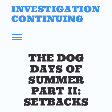
Skip
INVESTIGATION
to
content
CONTINUING
Toggle menu visibility.
THE DOG
DAYS OF
SUMMER
PART II:
SETBACKS