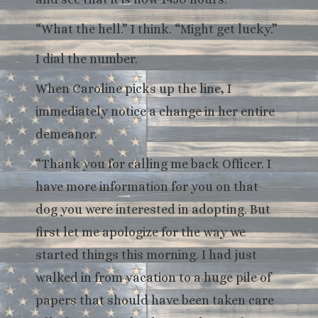
“What the hell.” I think. “Might get lucky.”
I dial the number.
When Caroline picks up the line, I
immediately notice a change in her entire
demeanor.
“Thank you for calling me back Officer. I
have more information for you on that
dog you were interested in adopting. But
first let me apologize for the way we
started things this morning. I had just
walked in from vacation to a huge pile of
papers that should have been taken care