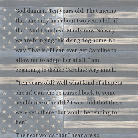
God damn it. Ten years old. That means
that she only has about two years left, if
that. And I can hear Mindy now. No way
we are bringing this dying dog home. No
way. That is, if I can even get Caroline to
allow me to adopt her at all. I am
beginning to dislike Caroline very much.
“Ten years old? Well what kind of shape is
she in? Can she be nursed back to some
semblance of health? I was told that there
were vets there that would be tending to
her.”
The next words that I hear are so