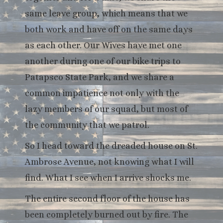
same leave group, which means that we
both work and have off on the same days
as each other. Our Wives have met one
another during one of our bike trips to
Patapsco State Park, and we share a
common impatience not only with the
lazy members of our squad, but most of
the community that we patrol.
So I head toward the dreaded house on St.
Ambrose Avenue, not knowing what I will
find. What I see when I arrive shocks me.
The entire second floor of the house has
been completely burned out by fire. The