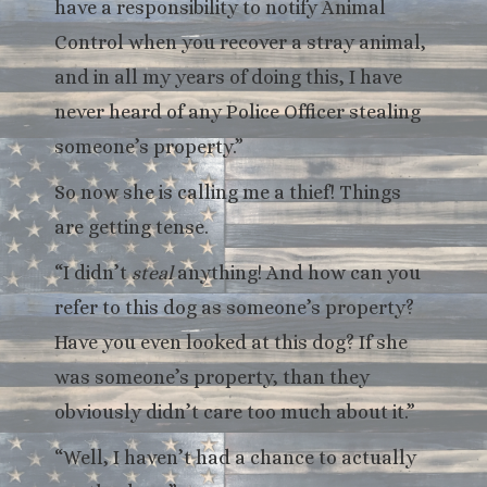
have a responsibility to notify Animal
Control when you recover a stray animal,
and in all my years of doing this, I have
never heard of any Police Officer stealing
someone’s property.”
So now she is calling me a thief! Things
are getting tense.
“I didn’t
steal
anything! And how can you
refer to this dog as someone’s property?
Have you even looked at this dog? If she
was someone’s property, than they
obviously didn’t care too much about it.”
“Well, I haven’t had a chance to actually