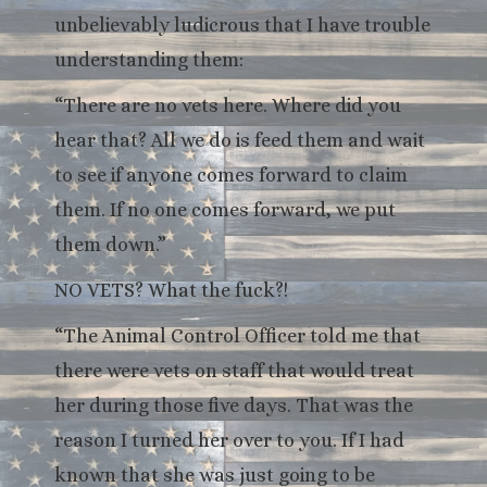
unbelievably ludicrous that I have trouble
understanding them:
“There are no vets here. Where did you
hear that? All we do is feed them and wait
to see if anyone comes forward to claim
them. If no one comes forward, we put
them down.”
NO VETS? What the fuck?!
“The Animal Control Officer told me that
there were vets on staff that would treat
her during those five days. That was the
reason I turned her over to you. If I had
known that she was just going to be