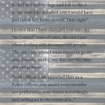
locked in another cage and left to die, I
never would have called you. I would have
just taken her home myself. That night.”
I notice that I have changed over into my
“In Control” tone of voice, the one I use
when dealing with incompetent people.
The one I use when I want things to go my
way. Usually works, too. But not this time.
Not yet at least.
“Well Officer, I am appalled that as a
Police Officer, you would even consider
not
performing your duties accordingly
and calling us to the scene of a…”