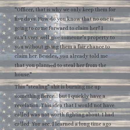
“Officer, that is why we only keep them for
five days. How do you know that no one is
going to come forward to claim her? I
can’t very well give someone’s property to
you without giving them a fair chance to
claim her. Besides, you already told me
that you planned to steal her from the
house.”
This “stealing” shit is burning me up
something fierce… but I quickly have a
revelation: This idea that I would not have
called was not worth fighting about. I had
called. You see, I learned a long time ago