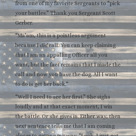
from one of my favorite Sergeants to “pick
your battles.” Thank you Sergeant Scott
Gerber.
“Ma’am, this is a pointless argument
because I
did
call. You can keep claiming
that I am an appalling Officer all you
want, but the fact remains that I made the
call and now you have the dog. All I want
to do is get her back.”
“Well I need to see her first.” She sighs
loudly and at that exact moment, I win
the battle. Or she gives in. Either way, then
next sentence tells me that I am coming
closer to getting my way. “Look, I just got