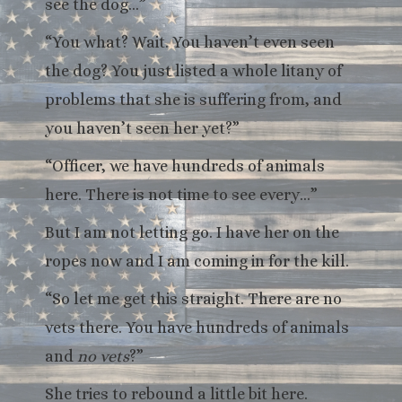
see the dog…”
“You what? Wait. You haven’t even seen
the dog? You just listed a whole litany of
problems that she is suffering from, and
you haven’t seen her yet?”
“Officer, we have hundreds of animals
here. There is not time to see every…”
But I am not letting go. I have her on the
ropes now and I am coming in for the kill.
“So let me get this straight. There are no
vets there. You have hundreds of animals
and
no vets
?”
She tries to rebound a little bit here.