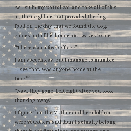
As I sit in my patrol car and take all of this
in, the neighbor that provided the dog
food on the day that we found the dog,
comes out of his house and waves to me.
“There was a fire, Officer.”
I am speechless, but I manage to mumble:
“I see that. Was anyone home at the
time?”
“Naw, they gone. Left right after you took
that dog away.”
I figure that the Mother and her children
were squatters and didn’t actually belong