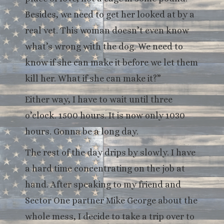
Besides, we need to get her looked at by a
real vet. This woman doesn’t even know
what’s wrong with the dog. We need to
know if she can make it before we let them
kill her. What if she can make it?”
Either way, I have to wait until three
o’clock. 1500 hours. It is now only 1030
hours. Gonna be a long day.
The rest of the day drips by slowly. I have
a hard time concentrating on the job at
hand. After speaking to my friend and
Sector One partner Mike George about the
whole mess, I decide to take a trip over to