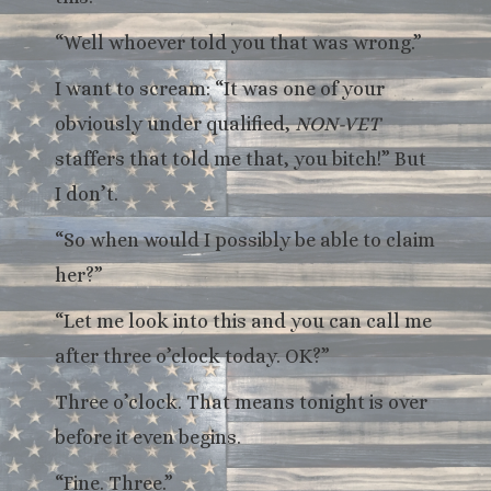
“Well whoever told you that was wrong.”
I want to scream: “It was one of your
obviously under qualified,
NON-VET
staffers that told me that, you bitch!” But
I don’t.
“So when would I possibly be able to claim
her?”
“Let me look into this and you can call me
after three o’clock today. OK?”
Three o’clock. That means tonight is over
before it even begins.
“Fine. Three.”