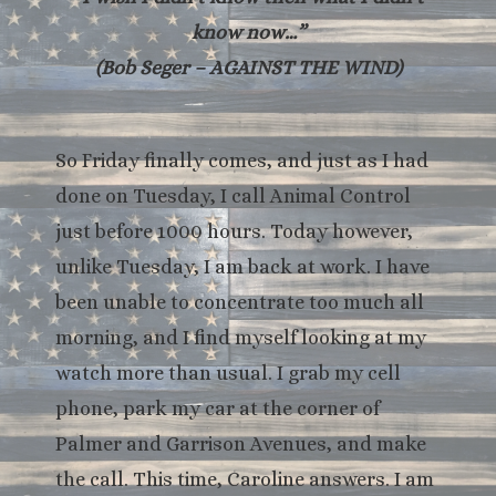
know now…”
(Bob Seger – AGAINST THE WIND)
So Friday finally comes, and just as I had
done on Tuesday, I call Animal Control
just before 1000 hours. Today however,
unlike Tuesday, I am back at work. I have
been unable to concentrate too much all
morning, and I find myself looking at my
watch more than usual. I grab my cell
phone, park my car at the corner of
Palmer and Garrison Avenues, and make
the call. This time, Caroline answers. I am