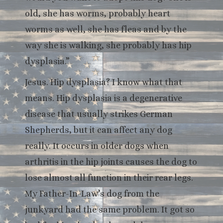
old, she has worms, probably heart
worms as well, she has fleas and by the
way she is walking, she probably has hip
dysplasia.”
Jesus. Hip dysplasia? I know what that
means. Hip dysplasia is a degenerative
disease that usually strikes German
Shepherds, but it can affect any dog
really. It occurs in older dogs when
arthritis in the hip joints causes the dog to
lose almost all function in their rear legs.
My Father-In-Law’s dog from the
junkyard had the same problem. It got so