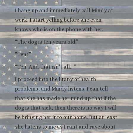
I hang up and immediately call Mindy at
work. I start yelling before she even
knows who is on the phone with her.
“The dog is ten years old.”
“Ten?”
“Ten. And that isn’t all…”
I proceed into the litany of health
problems, and Mindy listens. I can tell
that she has made her mind up that if the
dog is that sick, then there is no way I will
be bringing her into our home. But at least
she listens to me as I rant and rave about