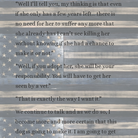
“Well I’ll tell you, my thinking is that even
if she only has a few years left… there is
no need for her to suffer any more that
she already has I can’t see killing her
without knowing if she had a chance to
make it or not.”
“Well, if you adopt her, she will be your
responsibility. You will have to get her
seen by a vet.”
“That is exactly the way I want it.”
We continue to talk and as we do so, I
become more and more certain that this
dog is going to make it. I am going to get