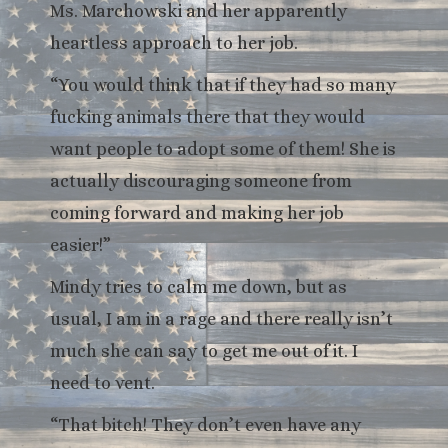
Ms. Marchowski and her apparently
heartless approach to her job.
“You would think that if they had so many
fucking animals there that they would
want people to adopt some of them! She is
actually discouraging someone from
coming forward and making her job
easier!”
Mindy tries to calm me down, but as
usual, I am in a rage and there really isn’t
much she can say to get me out of it. I
need to vent.
“That bitch! They don’t even have any