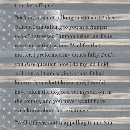
I cut her off quick.
“Ma’am, I am not talking to you as a Police
Officer, I am talking to you as a
human
being
.” I stressed “human being” as if she
were not acting as one. “And for that
matter, I preformed my duties fully. Don’t
you
dare
question how I do my job! I did
call you. All I am saying is that if I had
known then what I know now, I would
have taken the dog to a vet myself, out in
the county, and you never would have
even know about her existence.”
“Well Officer, that is appalling to me. You