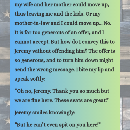
my wife and her mother could move up,
thus leaving me and the kids. Or my
mother-in-law and I could move up… No.
It is far too generous of an offer, and I
cannot accept. But how do I convey this to
Jeremy without offending him? The offer is
so generous, and to turn him down might
send the wrong message. I bite my lip and
speak softly:
“Oh no, Jeremy. Thank you so much but
we are fine here. These seats are great.”
Jeremy smiles knowingly:
“But he can’t even spit on you here!”