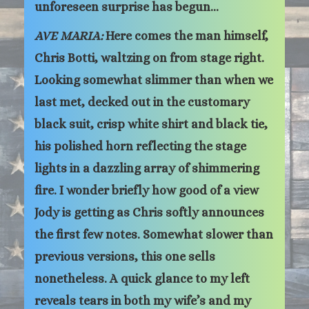
unforeseen surprise has begun…
AVE MARIA:
Here comes the man himself,
Chris Botti, waltzing on from stage right.
Looking somewhat slimmer than when we
last met, decked out in the customary
black suit, crisp white shirt and black tie,
his polished horn reflecting the stage
lights in a dazzling array of shimmering
fire. I wonder briefly how good of a view
Jody is getting as Chris softly announces
the first few notes. Somewhat slower than
previous versions, this one sells
nonetheless. A quick glance to my left
reveals tears in both my wife’s and my