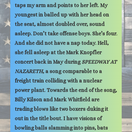
taps my arm and points to her left. My
youngest in balled up with her head on
the seat, almost doubled over, sound
asleep. Don’t take offense boys. She’s four.
And she did not have a nap today. Hell,
she fell asleep at the Mark Knopfler
concert back in May during
SPEEDWAY AT
NAZARETH
, a song comparable to a
freight train colliding with a nuclear
power plant. Towards the end of the song,
Billy Kilson and Mark Whitfield are
trading blows like two boxers duking it
out in the title bout. I have visions of
bowling balls slamming into pins, bats