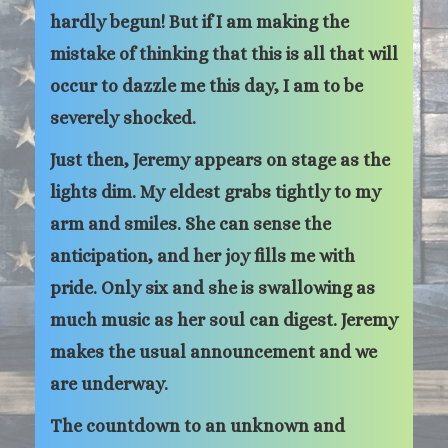
hardly begun! But if I am making the
mistake of thinking that this is all that will
occur to dazzle me this day, I am to be
severely shocked.
Just then, Jeremy appears on stage as the
lights dim. My eldest grabs tightly to my
arm and smiles. She can sense the
anticipation, and her joy fills me with
pride. Only six and she is swallowing as
much music as her soul can digest. Jeremy
makes the usual announcement and we
are underway.
The countdown to an unknown and