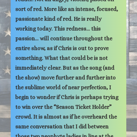
sort of red. More like an intense, focused,
passionate kind of red. He is really
working today. This redness… this
passion… will continue throughout the
entire show, as if Chris is out to prove
something. What that could be is not
immediately clear. But as the song (and
the show) move further and further into
the sublime world of near perfection, I
begin to wonder if Chris is perhaps trying
to win over the “Season Ticket Holder”
crowd. It is almost as if he overheard the
same conversation that I did between
those two neophyte ladies in line at the