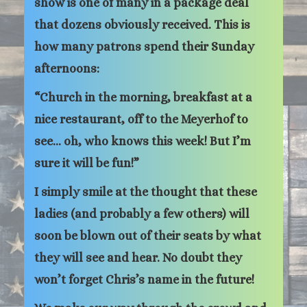
show is one of many in a package deal
that dozens obviously received. This is
how many patrons spend their Sunday
afternoons:
“Church in the morning, breakfast at a
nice restaurant, off to the Meyerhof to
see… oh, who knows this week! But I’m
sure it will be fun!”
I simply smile at the thought that these
ladies (and probably a few others) will
soon be blown out of their seats by what
they will see and hear. No doubt they
won’t forget Chris’s name in the future!