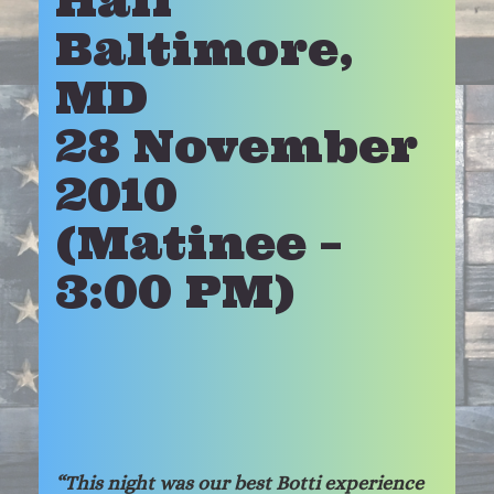
Hall
Baltimore,
MD
28 November
2010
(Matinee –
3:00 PM)
“This night was our best Botti experience