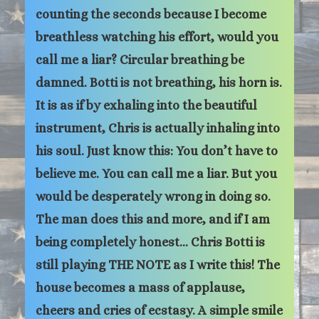
counting the seconds because I become
breathless watching his effort, would you
call me a liar? Circular breathing be
damned. Botti is not breathing, his horn is.
It is as if by exhaling into the beautiful
instrument, Chris is actually inhaling into
his soul. Just know this: You don’t have to
believe me. You can call me a liar. But you
would be desperately wrong in doing so.
The man does this and more, and if I am
being completely honest… Chris Botti is
still playing THE NOTE as I write this! The
house becomes a mass of applause,
cheers and cries of ecstasy. A simple smile