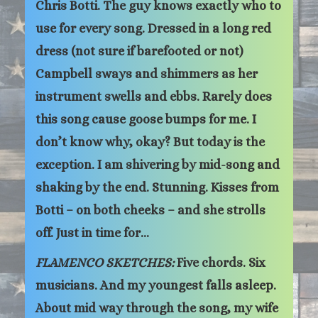
Chris Botti. The guy knows exactly who to
use for every song. Dressed in a long red
dress (not sure if barefooted or not)
Campbell sways and shimmers as her
instrument swells and ebbs. Rarely does
this song cause goose bumps for me. I
don’t know why, okay? But today is the
exception. I am shivering by mid-song and
shaking by the end. Stunning. Kisses from
Botti – on both cheeks – and she strolls
off. Just in time for…
FLAMENCO SKETCHES:
Five chords. Six
musicians. And my youngest falls asleep.
About mid way through the song, my wife