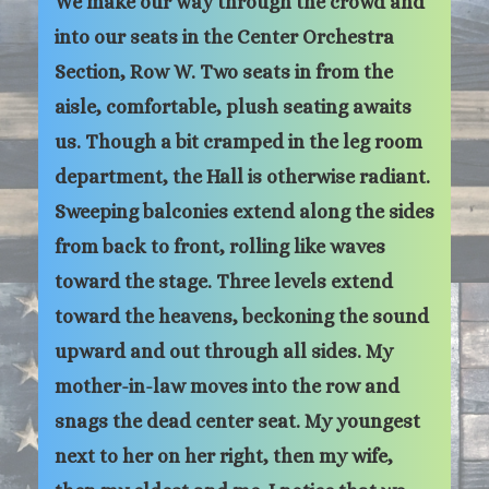
We make our way through the crowd and
into our seats in the Center Orchestra
Section, Row W. Two seats in from the
aisle, comfortable, plush seating awaits
us. Though a bit cramped in the leg room
department, the Hall is otherwise radiant.
Sweeping balconies extend along the sides
from back to front, rolling like waves
toward the stage. Three levels extend
toward the heavens, beckoning the sound
upward and out through all sides. My
mother-in-law moves into the row and
snags the dead center seat. My youngest
next to her on her right, then my wife,