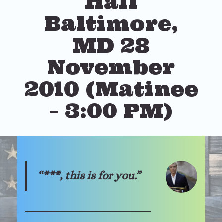
Hall
Baltimore,
MD 28
November
2010 (Matinee
– 3:00 PM)
“***, this is for you.”