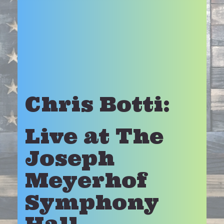
Chris Botti:
Live at The
Joseph
Meyerhof
Symphony