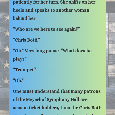
patiently for her turn. She shifts on her
heels and speaks to another woman
behind her:
“Who are we here to see again?”
“Chris Botti.”
“Oh.” Very long pause. “What does he
play?”
“Trumpet.”
“Oh.”
One must understand that many patrons
of the Meyerhof Symphony Hall are
season ticket holders, thus the Chris Botti