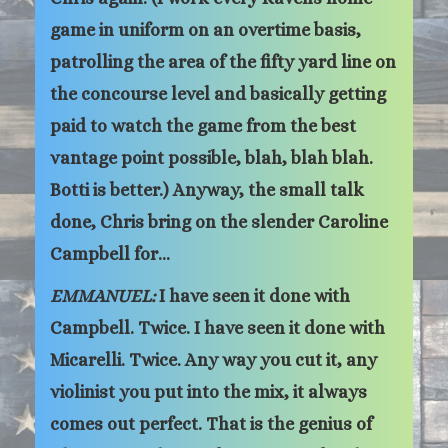
game in uniform on an overtime basis,
patrolling the area of the fifty yard line on
the concourse level and basically getting
paid to watch the game from the best
vantage point possible, blah, blah blah.
Botti is better.) Anyway, the small talk
done, Chris bring on the slender Caroline
Campbell for…
EMMANUEL:
I have seen it done with
Campbell. Twice. I have seen it done with
Micarelli. Twice. Any way you cut it, any
violinist you put into the mix, it always
comes out perfect. That is the genius of