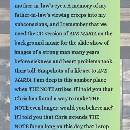
mother-in-law’s eyes. A memory of my
father-in-law’s viewing creeps into my
subconscious, and I remember that we
used the CD version of
AVE MARIA
as the
background music for the slide show of
images of a strong man many years
before sickness and heart problems took
their toll. Snapshots of a life set to
AVE
MARIA
. I am deep in this somber place
when THE NOTE strikes. If I told you that
Chris has found a way to make THE
NOTE even longer, would you believe me?
If I told you that Chris extends THE
NOTE for so long on this day that I stop