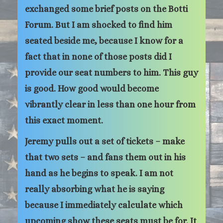
exchanged some brief posts on the Botti
Forum. But I am shocked to find him
seated beside me, because I know for a
fact that in none of those posts did I
provide our seat numbers to him. This guy
is good. How good would become
vibrantly clear in less than one hour from
this exact moment.
Jeremy pulls out a set of tickets – make
that two sets – and fans them out in his
hand as he begins to speak. I am not
really absorbing what he is saying
because I immediately calculate which
upcoming show these seats must be for. It