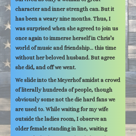
character and inner strength can. But it
has been a weary nine months. Thus, I
was surprised when she agreed to join us
once again to immerse herself in Chris’s
world of music and friendship… this time
without her beloved husband. But agree
she did, and off we went.
We slide into the Meyerhof amidst a crowd
of literally hundreds of people, though
obviously some not the die hard fans we
are used to. While waiting for my wife
outside the ladies room, I observe an
older female standing in line, waiting