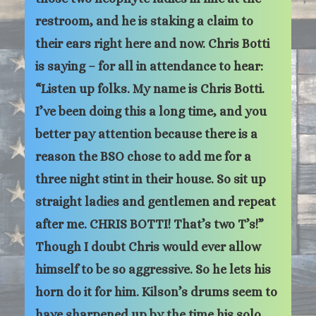
restroom, and he is staking a claim to
their ears right here and now. Chris Botti
is saying – for all in attendance to hear:
“Listen up folks. My name is Chris Botti.
I’ve been doing this a long time, and you
better pay attention because there is a
reason the BSO chose to add me for a
three night stint in their house. So sit up
straight ladies and gentlemen and repeat
after me. CHRIS BOTTI! That’s two T’s!”
Though I doubt Chris would ever allow
himself to be so aggressive. So he lets his
horn do it for him. Kilson’s drums seem to
have sharpened up by the time his solo