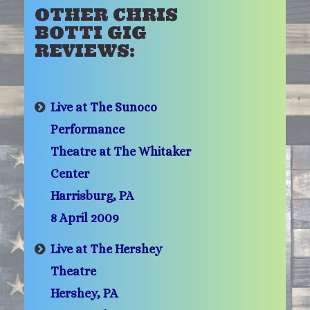
OTHER CHRIS
BOTTI GIG
REVIEWS:
Live at The Sunoco
Performance
Theatre at The Whitaker
Center
Harrisburg, PA
8 April 2009
Live at The Hershey
Theatre
Hershey, PA