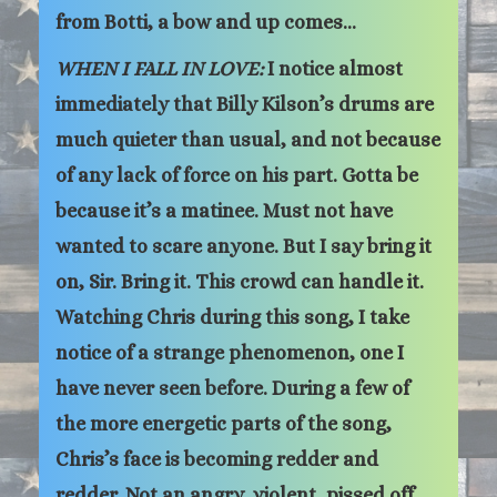
from Botti, a bow and up comes…
WHEN I FALL IN LOVE:
I notice almost
immediately that Billy Kilson’s drums are
much quieter than usual, and not because
of any lack of force on his part. Gotta be
because it’s a matinee. Must not have
wanted to scare anyone. But I say bring it
on, Sir. Bring it. This crowd can handle it.
Watching Chris during this song, I take
notice of a strange phenomenon, one I
have never seen before. During a few of
the more energetic parts of the song,
Chris’s face is becoming redder and
redder. Not an angry, violent, pissed off