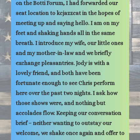
on the Botti Forum, I had forwarded our
seat location to kcjazzcat in the hopes of
meeting up and saying hello. I am on my
feet and shaking hands all in the same
breath. I introduce my wife, our little ones
and my mother-in-law and we briefly
exchange pleasantries. Jody is with a
lovely friend, and both have been
fortunate enough to see Chris perform
here over the past two nights. I ask how
those shows were, and nothing but
accolades flow. Keeping our conversation
brief – neither wanting to outstay our
welcome, we shake once again and offer to