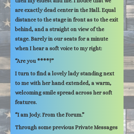
then my eldest and me. I notice that we
are exactly dead center in the Hall. Equal
distance to the stage in front as to the exit
behind, and a straight on view of the
stage. Barely in our seats for a minute
when I hear a soft voice to my right:
“Are you ****?”
I turn to find a lovely lady standing next
to me with her hand extended, a warm,
welcoming smile spread across her soft
features.
“I am Jody. From the Forum.”
Through some previous Private Messages