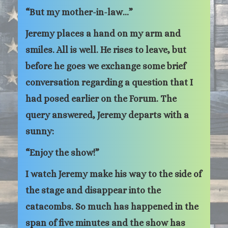
“But my mother-in-law…”
Jeremy places a hand on my arm and
smiles. All is well. He rises to leave, but
before he goes we exchange some brief
conversation regarding a question that I
had posed earlier on the Forum. The
query answered, Jeremy departs with a
sunny:
“Enjoy the show!”
I watch Jeremy make his way to the side of
the stage and disappear into the
catacombs. So much has happened in the
span of five minutes and the show has