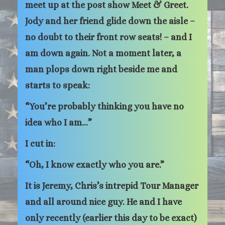
meet up at the post show Meet & Greet.
Jody and her friend glide down the aisle –
no doubt to their front row seats! – and I
am down again. Not a moment later, a
man plops down right beside me and
starts to speak:
“You’re probably thinking you have no
idea who I am…”
I cut in:
“Oh, I know exactly who you are.”
It is Jeremy, Chris’s intrepid Tour Manager
and all around nice guy. He and I have
only recently (earlier this day to be exact)