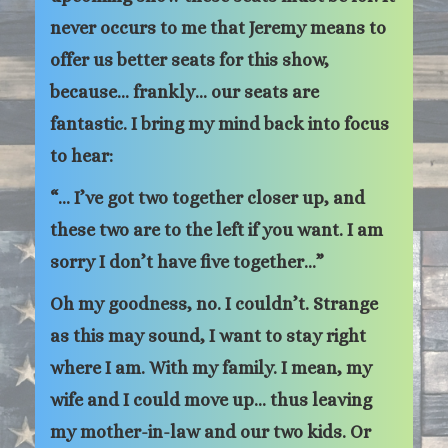
never occurs to me that Jeremy means to
offer us better seats for this show,
because… frankly… our seats are
fantastic. I bring my mind back into focus
to hear:
“… I’ve got two together closer up, and
these two are to the left if you want. I am
sorry I don’t have five together…”
Oh my goodness, no. I couldn’t. Strange
as this may sound, I want to stay right
where I am. With my family. I mean, my
wife and I could move up… thus leaving
my mother-in-law and our two kids. Or