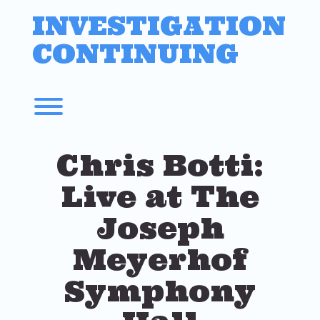
Skip
INVESTIGATION
to
content
CONTINUING
Toggle menu visibility.
Chris Botti:
Live at The
Joseph
Meyerhof
Symphony