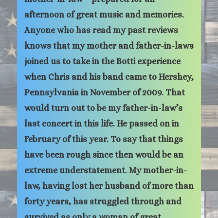
afternoon of great music and memories.
Anyone who has read my past reviews
knows that my mother and father-in-laws
joined us to take in the Botti experience
when Chris and his band came to Hershey,
Pennsylvania in November of 2009. That
would turn out to be my father-in-law’s
last concert in this life. He passed on in
February of this year. To say that things
have been rough since then would be an
extreme understatement. My mother-in-
law, having lost her husband of more than
forty years, has struggled through and
survived as only a woman of great