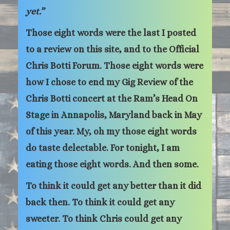
yet.”
Those eight words were the last I posted
to a review on this site, and to the Official
Chris Botti Forum. Those eight words were
how I chose to end my Gig Review of the
Chris Botti concert at the Ram’s Head On
Stage in Annapolis, Maryland back in May
of this year. My, oh my those eight words
do taste delectable. For tonight, I am
eating those eight words. And then some.
To think it could get any better than it did
back then. To think it could get any
sweeter. To think Chris could get any