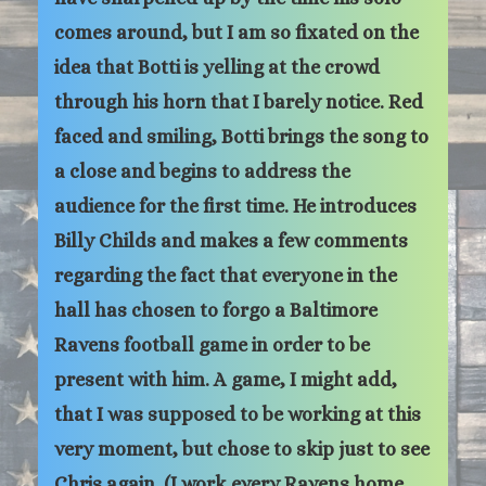
comes around, but I am so fixated on the
idea that Botti is yelling at the crowd
through his horn that I barely notice. Red
faced and smiling, Botti brings the song to
a close and begins to address the
audience for the first time. He introduces
Billy Childs and makes a few comments
regarding the fact that everyone in the
hall has chosen to forgo a Baltimore
Ravens football game in order to be
present with him. A game, I might add,
that I was supposed to be working at this
very moment, but chose to skip just to see
Chris again. (I work every Ravens home