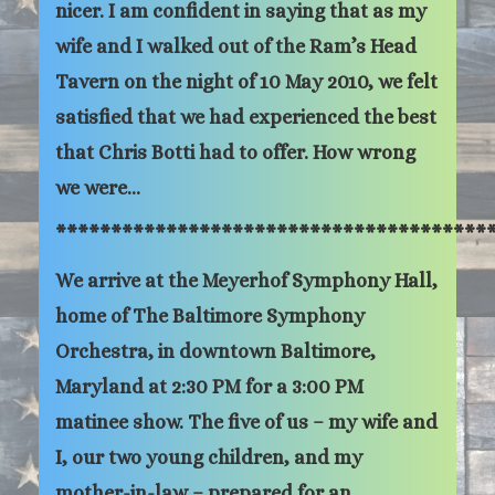
nicer. I am confident in saying that as my
wife and I walked out of the Ram’s Head
Tavern on the night of 10 May 2010, we felt
satisfied that we had experienced the best
that Chris Botti had to offer. How wrong
we were…
***************************************
We arrive at the Meyerhof Symphony Hall,
home of The Baltimore Symphony
Orchestra, in downtown Baltimore,
Maryland at 2:30 PM for a 3:00 PM
matinee show. The five of us – my wife and
I, our two young children, and my
mother-in-law – prepared for an