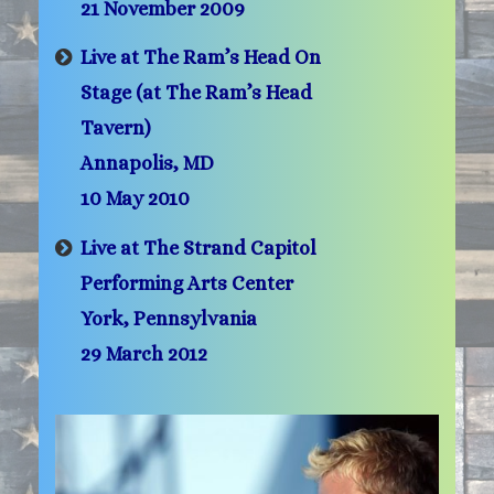
21 November 2009
Live at The Ram’s Head On
Stage (at The Ram’s Head
Tavern)
Annapolis, MD
10 May 2010
Live at The Strand Capitol
Performing Arts Center
York, Pennsylvania
29 March 2012