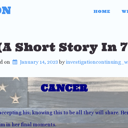
ON
HOME
W
A Short Story In 
ed on
January 14, 2023
 by 
investigationcontinuing_
CANCER
accepting his; knowing this to be all they will share. He
m in her final moments.