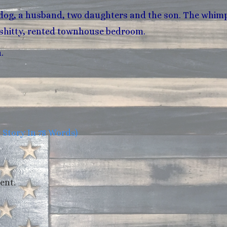
 dog, a husband, two daughters and the son. The whimp
is shitty, rented townhouse bedroom.
.
tory In 78 Words)
ent.