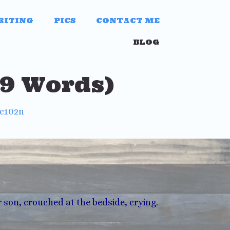
RITING
PICS
CONTACT ME
BLOG
79 Words)
wc102n
r son, crouched at the bedside, crying.