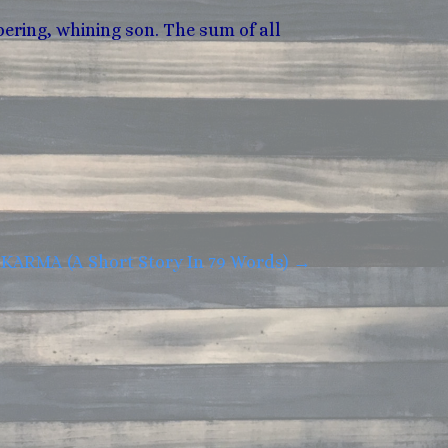
ering, whining son. The sum of all
KARMA (A Short Story In 79 Words)
→