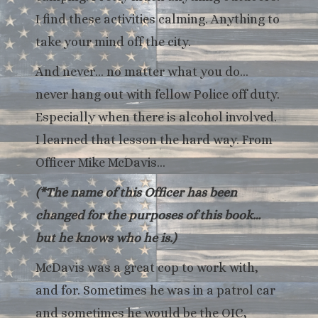
I find these activities calming. Anything to
take your mind off the city.
And never… no matter what you do…
never hang out with fellow Police off duty.
Especially when there is alcohol involved.
I learned that lesson the hard way. From
Officer Mike McDavis…
(*The name of this Officer has been
changed for the purposes of this book…
but he knows who he is.)
McDavis was a great cop to work with,
and for. Sometimes he was in a patrol car
and sometimes he would be the OIC,