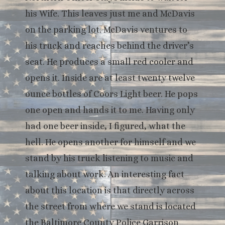
his Wife. This leaves just me and McDavis
on the parking lot. McDavis ventures to
his truck and reaches behind the driver’s
seat. He produces a small red cooler and
opens it. Inside are at least twenty twelve
ounce bottles of Coors Light beer. He pops
one open and hands it to me. Having only
had one beer inside, I figured, what the
hell. He opens another for himself and we
stand by his truck listening to music and
talking about work. An interesting fact
about this location is that directly across
the street from where we stand is located
the Baltimore County Police Garrison