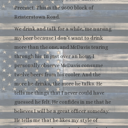
Precinct. This is the 9600 block of
Reisterstown Road.
We drink and talk for a while, me nursing
my beer because I don’t want to drink
more than the one, and McDavis tearing
through his. In just over an hour, I
personally observe McDavis consume
twelve beers from his cooler. And the
more he drinks, the more he talks. He
tells me things that I never could have
guessed he felt. He confides in me that he
believes I will be a great officer someday.
He tells me that he likes my style of