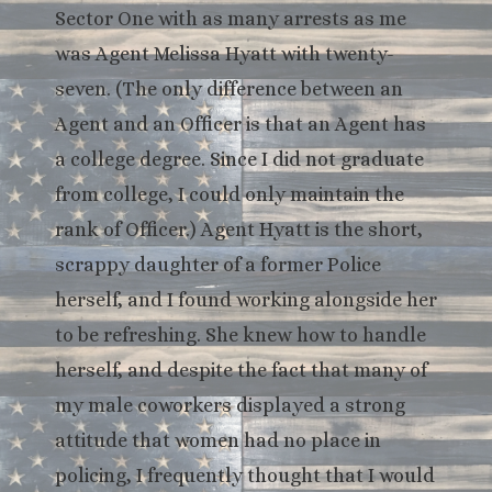
Sector One with as many arrests as me
was Agent Melissa Hyatt with twenty-
seven. (The only difference between an
Agent and an Officer is that an Agent has
a college degree. Since I did not graduate
from college, I could only maintain the
rank of Officer.) Agent Hyatt is the short,
scrappy daughter of a former Police
herself, and I found working alongside her
to be refreshing. She knew how to handle
herself, and despite the fact that many of
my male coworkers displayed a strong
attitude that women had no place in
policing, I frequently thought that I would