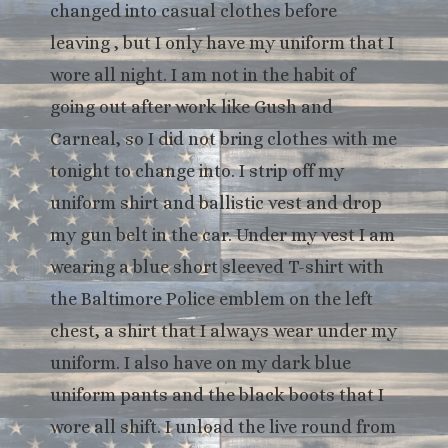
changed into casual clothes before
leaving , but I only have my uniform that I
wore all night. I am not in the habit of
going out after work like Gush and
Carneal, so I did not bring clothes with me
tonight to change into. I strip off my
uniform shirt and ballistic vest and drop
my gun belt in the car. Under my vest I am
wearing a blue short sleeved T-shirt with
the Baltimore Police emblem on the left
chest, a shirt that I always wear under my
uniform. I also have on my dark blue
uniform pants and the black boots that I
wore all shift. I unload the live round from