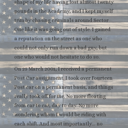
shape of my life having lost almost twenty
pounds in the Academy, and I kept myself
trim by chasing criminals around Sector
One like it was going out of style. I gained
a reputation on the street as one who
could not only run down a bad guy, but
one who would not hesitate to do so.
On 25 March 2001, I received a permanent
Post Car assignment. I took over Fourteen
Post car on a permanent basis, and things
really took off for me. No more floating
from car to car, day to day. No more
wondering whom I would be riding with
each shift. And most importantly… no