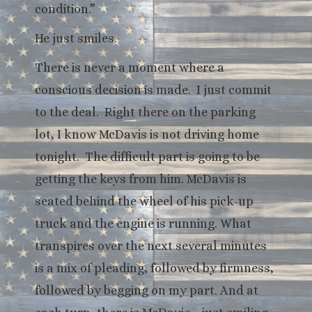
condition.”
He just smiles.
There is never a moment where a
conscious decision is made. I just commit
to the deal. Right there on the parking
lot, I know McDavis is not driving home
tonight. The difficult part is going to be
getting the keys from him. McDavis is
seated behind the wheel of his pick-up
truck and the engine is running. What
transpires over the next several minutes
is a mix of pleading, followed by firmness,
followed by begging on my part. And at