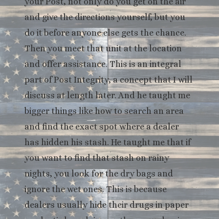
your Post, not only do you get on the air
and give the directions yourself, but you
do it before anyone else gets the chance.
Then you meet that unit at the location
and offer assistance. This is an integral
part of Post Integrity, a concept that I will
discuss at length later. And he taught me
bigger things like how to search an area
and find the exact spot where a dealer
has hidden his stash. He taught me that if
you want to find that stash on rainy
nights, you look for the dry bags and
ignore the wet ones. This is because
dealers usually hide their drugs in paper