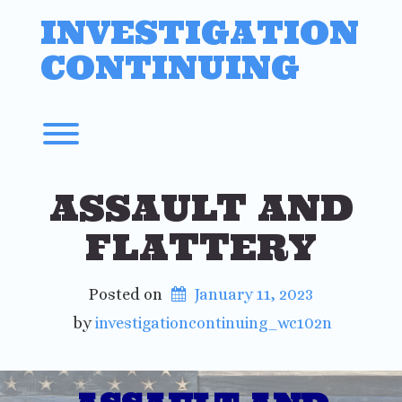
Skip
INVESTIGATION
to
content
CONTINUING
Toggle menu visibility.
ASSAULT AND
FLATTERY
Posted on
January 11, 2023
 by 
investigationcontinuing_wc102n