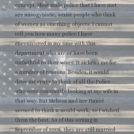
concept. Most male police that I have met
are misogynistic, sexist people who think
of women as one thing: objects. I cannot
tell you how many police I have
encountered in my time with this
department who are or have been
unfaithful to their wives. It sickens me for
a number of reasons. Besides, it would
drive me crazy to think of all the Police
who were constantly looking at my wife in
that way. But Melissa and her Fiancé
seemed to think it would work, so I wished
them the best. As of this writing in
September of 2008, they are still married