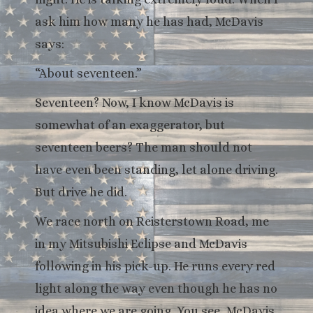
ask him how many he has had, McDavis
says:
“About seventeen.”
Seventeen? Now, I know McDavis is
somewhat of an exaggerator, but
seventeen beers? The man should not
have even been standing, let alone driving.
But drive he did.
We race north on Reisterstown Road, me
in my Mitsubishi Eclipse and McDavis
following in his pick-up. He runs every red
light along the way even though he has no
idea where we are going. You see, McDavis