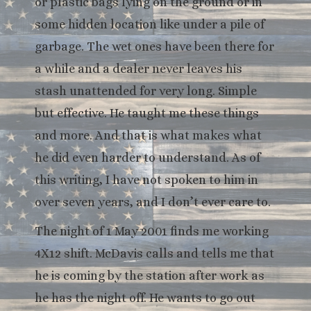
or plastic bags lying on the ground or in
some hidden location like under a pile of
garbage. The wet ones have been there for
a while and a dealer never leaves his
stash unattended for very long. Simple
but effective. He taught me these things
and more. And that is what makes what
he did even harder to understand. As of
this writing, I have not spoken to him in
over seven years, and I don’t ever care to.
The night of 1 May 2001 finds me working
4X12 shift. McDavis calls and tells me that
he is coming by the station after work as
he has the night off. He wants to go out