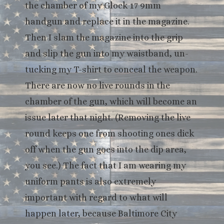
the chamber of my Glock 17 9mm
handgun and replace it in the magazine.
Then I slam the magazine into the grip
and slip the gun into my waistband, un-
tucking my T-shirt to conceal the weapon.
There are now no live rounds in the
chamber of the gun, which will become an
issue later that night. (Removing the live
round keeps one from shooting ones dick
off when the gun goes into the dip area,
you see.) The fact that I am wearing my
uniform pants is also extremely
important with regard to what will
happen later, because Baltimore City