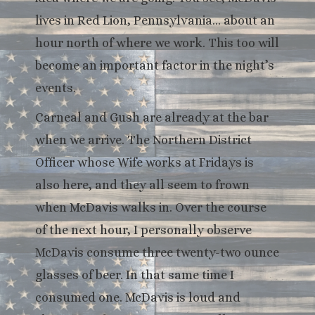
lives in Red Lion, Pennsylvania… about an
hour north of where we work. This too will
become an important factor in the night’s
events.
Carneal and Gush are already at the bar
when we arrive. The Northern District
Officer whose Wife works at Fridays is
also here, and they all seem to frown
when McDavis walks in. Over the course
of the next hour, I personally observe
McDavis consume three twenty-two ounce
glasses of beer. In that same time I
consumed one. McDavis is loud and