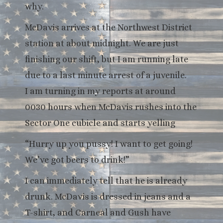
why.
McDavis arrives at the Northwest District
station at about midnight. We are just
finishing our shift, but I am running late
due to a last minute arrest of a juvenile.
I am turning in my reports at around
0030 hours when McDavis rushes into the
Sector One cubicle and starts yelling
“Hurry up you pussy! I want to get going!
We’ve got beers to drink!”
I can immediately tell that he is already
drunk. McDavis is dressed in jeans and a
T-shirt, and Carneal and Gush have