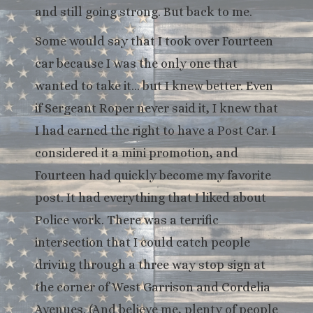
and still going strong. But back to me.
Some would say that I took over Fourteen
car because I was the only one that
wanted to take it… but I knew better. Even
if Sergeant Roper never said it, I knew that
I had earned the right to have a Post Car. I
considered it a mini promotion, and
Fourteen had quickly become my favorite
post. It had everything that I liked about
Police work. There was a terrific
intersection that I could catch people
driving through a three way stop sign at
the corner of West Garrison and Cordelia
Avenues. (And believe me, plenty of people