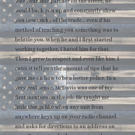
was your side partner on the street, he
would back you up and constantly show
you new tricks of the trade… even if his
method of teaching you something was to
belittle you. When he and I first started
working together, I hated him for that.
Then I grew to respect and even like him. I
cannot tell you the amount of tips that he
gave me on how to be a better police. In a
very real sense, McDavis was one of my
first mentors on the job. He taught me
little things like when any unit from
anywhere keys up on your radio channel
and asks for directions to an address on