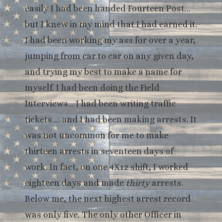
easily I had been handed Fourteen Post…
but I knew in my mind that I had earned it.
I had been working my ass for over a year,
jumping from car to car on any given day,
and trying my best to make a name for
myself. I had been doing the Field
Interviews… I had been writing traffic
tickets…. and I had been making arrests. It
was not uncommon for me to make
thirteen arrests in seventeen days of
work. In fact, on one 4X12 shift, I worked
eighteen days and made
thirty
arrests.
Below me, the next highest arrest record
was only five. The only other Officer in