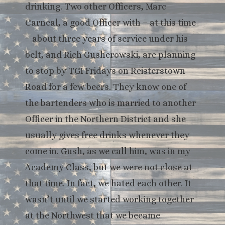
drinking. Two other Officers, Marc
Carneal, a good Officer with – at this time
– about three years of service under his
belt, and Rich Gusherowski, are planning
to stop by TGI Fridays on Reisterstown
Road for a few beers. They know one of
the bartenders who is married to another
Officer in the Northern District and she
usually gives free drinks whenever they
come in. Gush, as we call him, was in my
Academy Class, but we were not close at
that time. In fact, we hated each other. It
wasn’t until we started working together
at the Northwest that we became