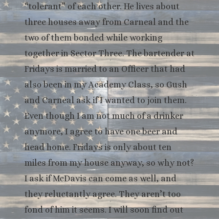
“tolerant” of each other. He lives about
three houses away from Carneal and the
two of them bonded while working
together in Sector Three. The bartender at
Fridays is married to an Officer that had
also been in my Academy Class, so Gush
and Carneal ask if I wanted to join them.
Even though I am not much of a drinker
anymore, I agree to have one beer and
head home. Fridays is only about ten
miles from my house anyway, so why not?
I ask if McDavis can come as well, and
they reluctantly agree. They aren’t too
fond of him it seems. I will soon find out