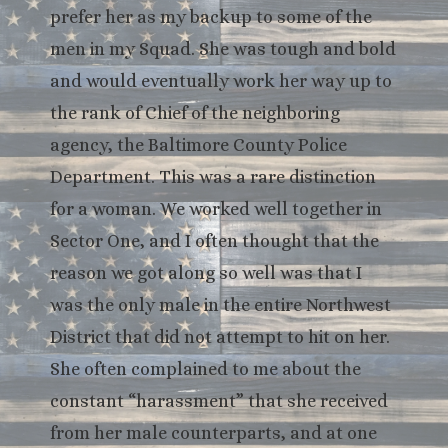
prefer her as my backup to some of the
men in my Squad. She was tough and bold
and would eventually work her way up to
the rank of Chief of the neighboring
agency, the Baltimore County Police
Department. This was a rare distinction
for a woman. We worked well together in
Sector One, and I often thought that the
reason we got along so well was that I
was the only male in the entire Northwest
District that did not attempt to hit on her.
She often complained to me about the
constant “harassment” that she received
from her male counterparts, and at one