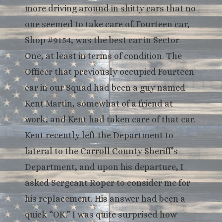
more driving around in shitty cars that no
one seemed to take care of. Fourteen car,
Shop #9154, was the best car in Sector
One, at least in terms of condition. The
Officer that previously occupied Fourteen
car in our Squad had been a guy named
Kent Martin, somewhat of a friend at
work, and Kent had taken care of that car.
Kent recently left the Department to
lateral to the Carroll County Sheriff’s
Department, and upon his departure, I
asked Sergeant Roper to consider me for
his replacement. His answer had been a
quick “OK.” I was quite surprised how