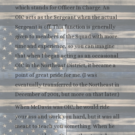
which stands for Officer In Charge. An
OIC acts as the Sergeant when the actual
Sergeant is off. This function is generally
given to members of the Squad with more
time and experience, so you can imagine
that when I began acting as an occasional
OIC in the Northeast District, it became a
point of great pride for me. (I was
eventually transferred to the Northeast in
December of 2001, but more on that later.)
When McDavis was OIC, he would ride
your ass and work you hard, but it was all
meant to teach you something. When he