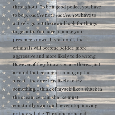
throughout: To be a good police, you have
to be
proactive
not
reactive
. You have to
actively go out there and look for things
to get into. You have to make your
presence known. If you don’t, the
criminals will become bolder, more
aggressive and more likely to do wrong.
However, if they know you are there… just
around that corner or coming up the
street… they are less likely to try
something. I think of myself like a shark in
the ocean; certain sharks must
constantly swim and never stop moving
or they will die. The same principal