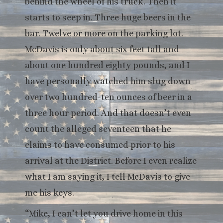
behind the wheel of his truck. Then it
starts to seep in. Three huge beers in the
bar. Twelve or more on the parking lot.
McDavis is only about six feet tall and
about one hundred eighty pounds, and I
have personally watched him slug down
over two hundred-ten ounces of beer in a
three hour period. And that doesn’t even
count the alleged seventeen that he
claims to have consumed prior to his
arrival at the District. Before I even realize
what I am saying it, I tell McDavis to give
me his keys.
“Mike, I can’t let you drive home in this