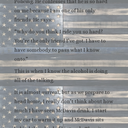
Policing. He confesses that he is so hard
on me because I am one of his only
friends. He says:
“Why do you think I ride you so hard?
You’re the only friend I’ve got. I have to
have somebody to pass what I know
onto.”
This is when I know the alcohol is doing
all of the talking.
It is almost surreal, but as we prepare to
head home, I really don’t think about how
much I have seen McDavis drink. I start
my car to warm it up and McDavis sits