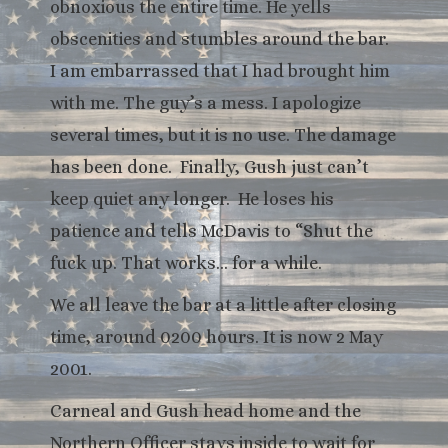
obnoxious the entire time. He yells
obscenities and stumbles around the bar.
I am embarrassed that I had brought him
with me. The guy’s a mess. I apologize
several times, but it is no use. The damage
has been done. Finally, Gush just can’t
keep quiet any longer. He loses his
patience and tells McDavis to “Shut the
fuck up. That works… for a while.
We all leave the bar at a little after closing
time, around 0200 hours. It is now 2 May
2001.
Carneal and Gush head home and the
Northern Officer stays inside to wait for