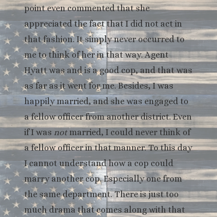
point even commented that she
appreciated the fact that I did not act in
that fashion. It simply never occurred to
me to think of her in that way. Agent
Hyatt was and is a good cop, and that was
as far as it went for me. Besides, I was
happily married, and she was engaged to
a fellow officer from another district. Even
if I was
not
married, I could never think of
a fellow officer in that manner. To this day
I cannot understand how a cop could
marry another cop. Especially one from
the same department. There is just too
much drama that comes along with that