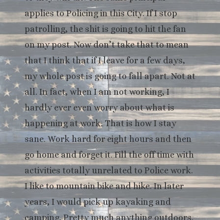
applies to Policing in this City. If I stop
patrolling, the shit is going to hit the fan
on my post. Now don’t take that to mean
that I think that if I leave for a few days,
my whole post is going to fall apart. Not at
all. In fact, when I am not working, I
hardly ever even worry about what is
happening at work. That is how I stay
sane. Work hard for eight hours and then
go home and forget it. Fill the off time with
activities totally unrelated to Police work.
I like to mountain bike and hike. In later
years, I would pick up kayaking and
camping. Pretty much anything outdoors.