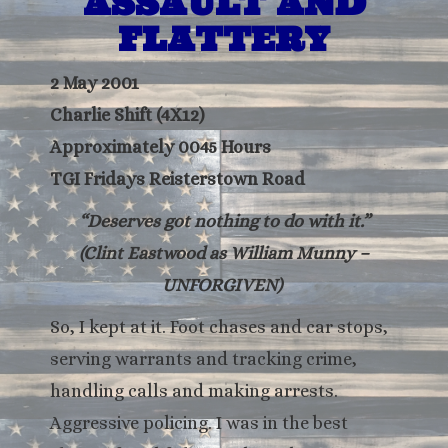
ASSAULT AND
FLATTERY
2 May 2001
Charlie Shift (4X12)
Approximately 0045 Hours
TGI Fridays Reisterstown Road
“Deserves got nothing to do with it.”
(Clint Eastwood as William Munny –
UNFORGIVEN)
So, I kept at it. Foot chases and car stops,
serving warrants and tracking crime,
handling calls and making arrests.
Aggressive policing. I was in the best