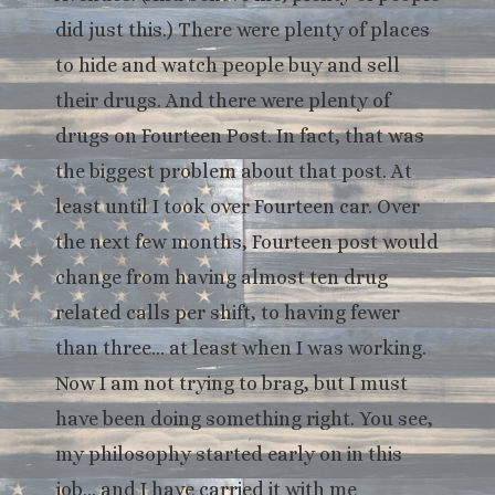
did just this.) There were plenty of places
to hide and watch people buy and sell
their drugs. And there were plenty of
drugs on Fourteen Post. In fact, that was
the biggest problem about that post. At
least until I took over Fourteen car. Over
the next few months, Fourteen post would
change from having almost ten drug
related calls per shift, to having fewer
than three… at least when I was working.
Now I am not trying to brag, but I must
have been doing something right. You see,
my philosophy started early on in this
job… and I have carried it with me