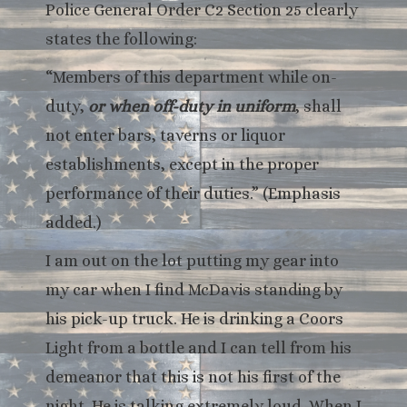
Police General Order C2 Section 25 clearly
states the following:
“Members of this department while on-
duty,
or when off-duty in uniform
, shall
not enter bars, taverns or liquor
establishments, except in the proper
performance of their duties.” (Emphasis
added.)
I am out on the lot putting my gear into
my car when I find McDavis standing by
his pick-up truck. He is drinking a Coors
Light from a bottle and I can tell from his
demeanor that this is not his first of the
night. He is talking extremely loud. When I